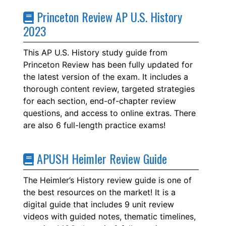
Princeton Review AP U.S. History
2023
This AP U.S. History study guide from
Princeton Review has been fully updated for
the latest version of the exam. It includes a
thorough content review, targeted strategies
for each section, end-of-chapter review
questions, and access to online extras. There
are also 6 full-length practice exams!
APUSH Heimler Review Guide
The Heimler’s History review guide is one of
the best resources on the market! It is a
digital guide that includes 9 unit review
videos with guided notes, thematic timelines,