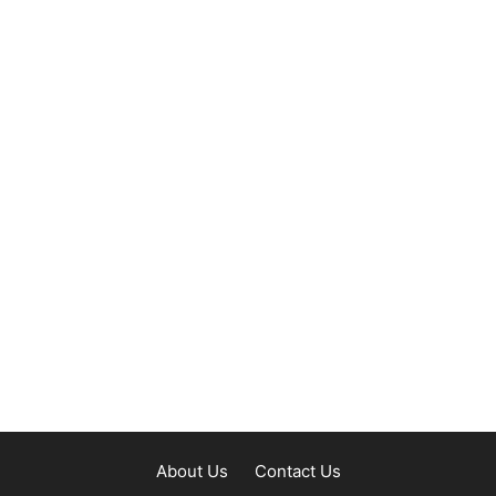
About Us
Contact Us