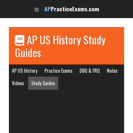
Skip
AP
PracticeExams.com
to
content
AP US History Study
Guides
AP US History
Practice Exams
DBQ & FRQ
Notes
Videos
Study Guides