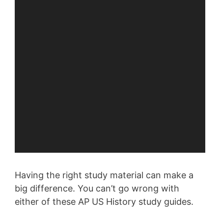
Having the right study material can make a
big difference. You can’t go wrong with
either of these AP US History study guides.