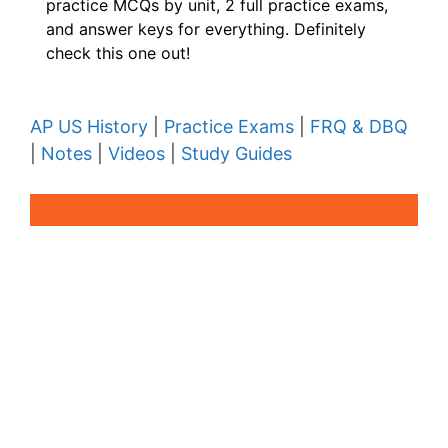
practice MCQs by unit, 2 full practice exams,
and answer keys for everything. Definitely
check this one out!
AP US History
|
Practice Exams
|
FRQ & DBQ
|
Notes
|
Videos
|
Study Guides