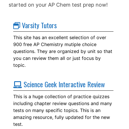
started on your AP Chem test prep now!
Varsity Tutors
This site has an excellent selection of over
900 free AP Chemistry mutiple choice
questions. They are organized by unit so that
you can review them all or just focus by
topic.
Science Geek Interactive Review
This is a huge collection of practice quizzes
including chapter review questions and many
tests on many specific topics. This is an
amazing resource, fully updated for the new
test.