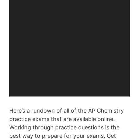
Here’s a rundown of all of the AP Chemistry
practice exams that are available online.
Working through practice questions is the
best way to prepare for your exams. Get