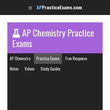
Skip
AP
PracticeExams.com
to
content
AP Chemistry Practice
Exams
AP Chemistry
Practice Exams
Free Response
Notes
Videos
Study Guides