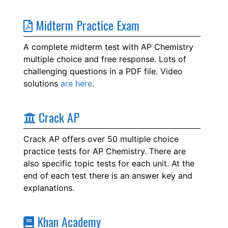
Midterm Practice Exam
A complete midterm test with AP Chemistry
multiple choice and free response. Lots of
challenging questions in a PDF file. Video
solutions
are here
.
Crack AP
Crack AP offers over 50 multiple choice
practice tests for AP Chemistry. There are
also specific topic tests for each unit. At the
end of each test there is an answer key and
explanations.
Khan Academy