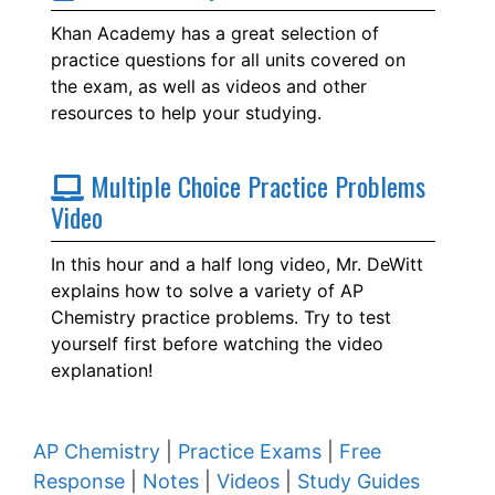
Khan Academy has a great selection of
practice questions for all units covered on
the exam, as well as videos and other
resources to help your studying.
Multiple Choice Practice Problems
Video
In this hour and a half long video, Mr. DeWitt
explains how to solve a variety of AP
Chemistry practice problems. Try to test
yourself first before watching the video
explanation!
AP Chemistry
|
Practice Exams
|
Free
Response
|
Notes
|
Videos
|
Study Guides