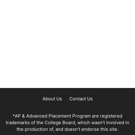
About Us
Contact Us
*AP & Advanced Placement Program are registered
trademarks of the College Board, which wasn’t involved in
the production of, and doesn’t endorse this site.