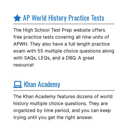
AP World History Practice Tests
The High School Test Prep website offers
free practice tests covering all nine units of
APWH. They also have a full length practice
exam with 55 multiple choice questions along
with SAQs, LEQs, and a DBQ. A great
resource!
Khan Academy
The Khan Academy features dozens of world
history multiple choice questions. They are
organized by time period, and you can keep
trying until you get the right answer.