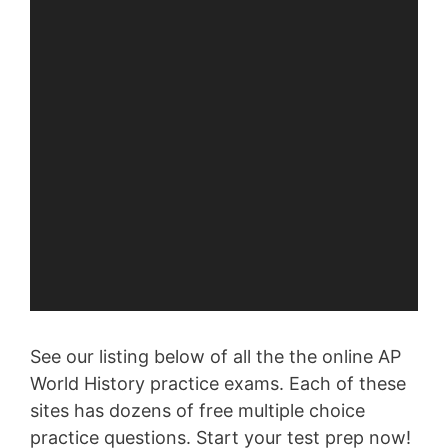
See our listing below of all the the online AP
World History practice exams. Each of these
sites has dozens of free multiple choice
practice questions. Start your test prep now!