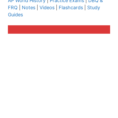
AP World History
|
Practice Exams
|
DBQ &
FRQ
|
Notes
|
Videos
|
Flashcards
|
Study
Guides