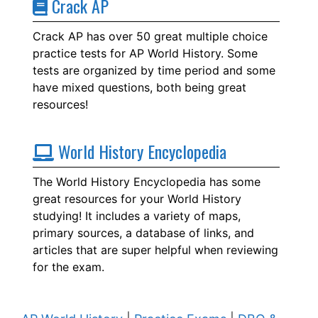
Crack AP
Crack AP has over 50 great multiple choice
practice tests for AP World History. Some
tests are organized by time period and some
have mixed questions, both being great
resources!
World History Encyclopedia
The World History Encyclopedia has some
great resources for your World History
studying! It includes a variety of maps,
primary sources, a database of links, and
articles that are super helpful when reviewing
for the exam.