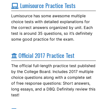
Lumisource Practice Tests
Lumisource has some awesome multiple
choice tests with detailed explanations for
the correct answers organized by unit. Each
test is around 35 questions, so it’s definitely
some good practice for the exam.
Official 2017 Practice Test
The official full-length practice test published
by the College Board. Includes 2017 multiple
choice questions along with a complete set
of free response questions: Short answers,
long essays, and a DBQ. Definitely review this
test!