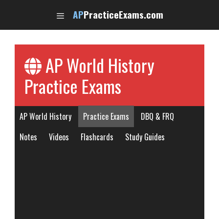
Skip
AP
PracticeExams.com
to
content
AP World History
Practice Exams
AP World History
Practice Exams
DBQ & FRQ
Notes
Videos
Flashcards
Study Guides