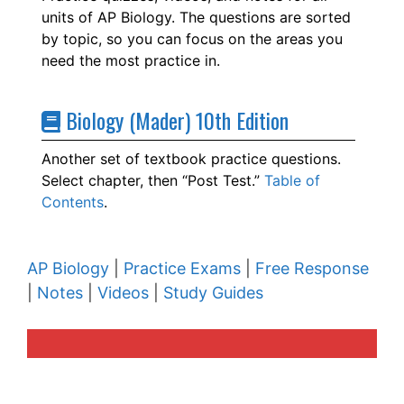
units of AP Biology. The questions are sorted
by topic, so you can focus on the areas you
need the most practice in.
Biology (Mader) 10th Edition
Another set of textbook practice questions.
Select chapter, then “Post Test.”
Table of
Contents
.
AP Biology
|
Practice Exams
|
Free Response
|
Notes
|
Videos
|
Study Guides