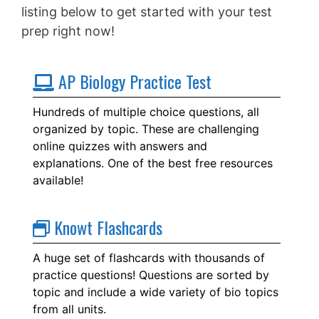
listing below to get started with your test
prep right now!
AP Biology Practice Test
Hundreds of multiple choice questions, all
organized by topic. These are challenging
online quizzes with answers and
explanations. One of the best free resources
available!
Knowt Flashcards
A huge set of flashcards with thousands of
practice questions! Questions are sorted by
topic and include a wide variety of bio topics
from all units.