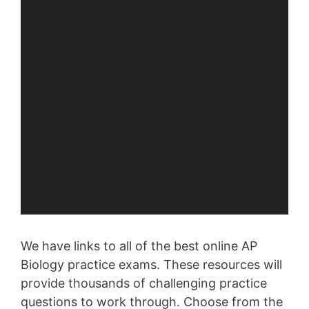
We have links to all of the best online AP
Biology practice exams. These resources will
provide thousands of challenging practice
questions to work through. Choose from the