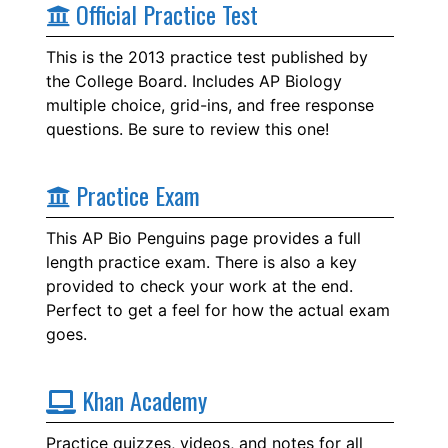
Official Practice Test
This is the 2013 practice test published by
the College Board. Includes AP Biology
multiple choice, grid-ins, and free response
questions. Be sure to review this one!
Practice Exam
This AP Bio Penguins page provides a full
length practice exam. There is also a key
provided to check your work at the end.
Perfect to get a feel for how the actual exam
goes.
Khan Academy
Practice quizzes, videos, and notes for all