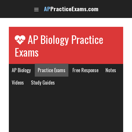
Skip
AP
PracticeExams.com
to
content
AP Biology Practice
Exams
AP Biology
Practice Exams
Free Response
Notes
Videos
Study Guides