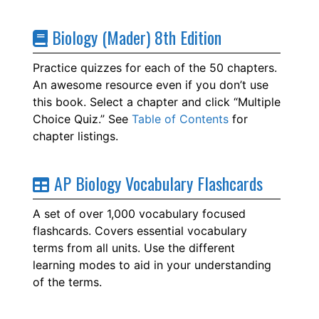
Biology (Mader) 8th Edition
Practice quizzes for each of the 50 chapters.
An awesome resource even if you don’t use
this book. Select a chapter and click “Multiple
Choice Quiz.” See
Table of Contents
for
chapter listings.
AP Biology Vocabulary Flashcards
A set of over 1,000 vocabulary focused
flashcards. Covers essential vocabulary
terms from all units. Use the different
learning modes to aid in your understanding
of the terms.