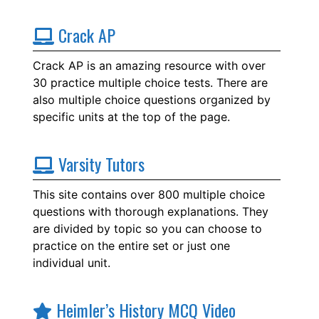
Crack AP
Crack AP is an amazing resource with over
30 practice multiple choice tests. There are
also multiple choice questions organized by
specific units at the top of the page.
Varsity Tutors
This site contains over 800 multiple choice
questions with thorough explanations. They
are divided by topic so you can choose to
practice on the entire set or just one
individual unit.
Heimler’s History MCQ Video