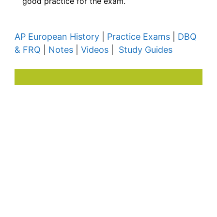
good practice for the exam.
AP European History
|
Practice Exams
|
DBQ
& FRQ
|
Notes
|
Videos
|
Study Guides