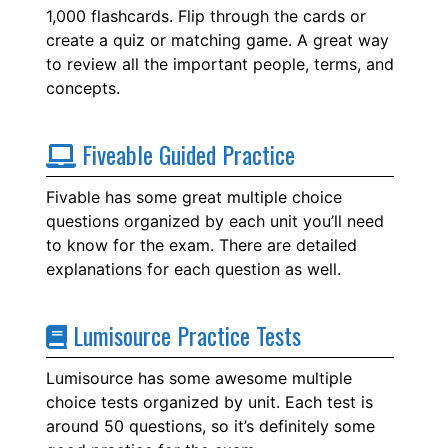
1,000 flashcards. Flip through the cards or
create a quiz or matching game. A great way
to review all the important people, terms, and
concepts.
Fiveable Guided Practice
Fivable has some great multiple choice
questions organized by each unit you’ll need
to know for the exam. There are detailed
explanations for each question as well.
Lumisource Practice Tests
Lumisource has some awesome multiple
choice tests organized by unit. Each test is
around 50 questions, so it’s definitely some