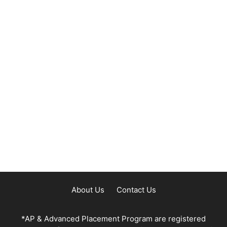
About Us
Contact Us
*AP & Advanced Placement Program are registered