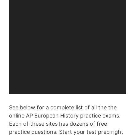
See below for a complete list of all the the
online AP European History practice exams.
Each of these sites has dozens of free
practice questions. Start your test prep right