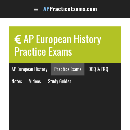
Skip
AP
PracticeExams.com
to
content
AP European History
Practice Exams
AP European History
Practice Exams
DBQ & FRQ
Notes
Videos
Study Guides