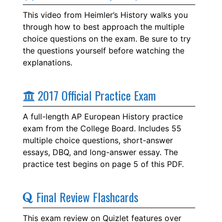
This video from Heimler’s History walks you
through how to best approach the multiple
choice questions on the exam. Be sure to try
the questions yourself before watching the
explanations.
2017 Official Practice Exam
A full-length AP European History practice
exam from the College Board. Includes 55
multiple choice questions, short-answer
essays, DBQ, and long-answer essay. The
practice test begins on page 5 of this PDF.
Final Review Flashcards
This exam review on Quizlet features over