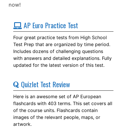
now!
AP Euro Practice Test
Four great practice tests from High School
Test Prep that are organized by time period.
Includes dozens of challenging questions
with answers and detailed explanations. Fully
updated for the latest version of this test.
Quizlet Test Review
Here is an awesome set of AP European
flashcards with 403 terms. This set covers all
of the course units. Flashcards contain
images of the relevant people, maps, or
artwork.