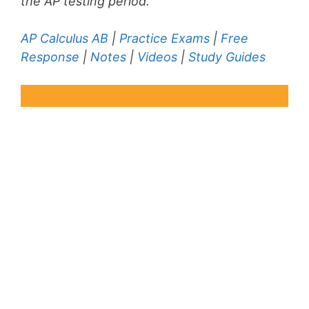
the AP testing period.
AP Calculus AB
|
Practice Exams
|
Free
Response
|
Notes
|
Videos
|
Study Guides