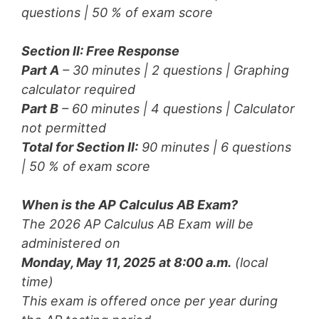
questions | 50 % of exam score
Section II: Free Response
Part A
– 30 minutes | 2 questions |
Graphing
calculator required
Part B
– 60 minutes | 4 questions |
Calculator
not permitted
Total for Section II:
90 minutes | 6 questions
| 50 % of exam score
When is the AP Calculus AB Exam?
The 2026 AP Calculus AB Exam will be
administered on
Monday, May 11, 2025 at 8:00 a.m.
(local
time)
This exam is offered once per year during