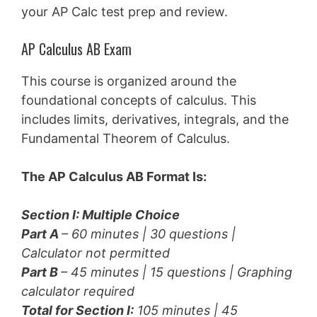
your AP Calc test prep and review.
AP Calculus AB Exam
This course is organized around the
foundational concepts of calculus. This
includes limits, derivatives, integrals, and the
Fundamental Theorem of Calculus.
The AP Calculus AB Format Is:
Section I: Multiple Choice
Part A
– 60 minutes | 30 questions |
Calculator not permitted
Part B
– 45 minutes | 15 questions |
Graphing
calculator required
Total for Section I:
105 minutes | 45