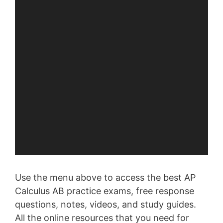
Use the menu above to access the best AP
Calculus AB practice exams, free response
questions, notes, videos, and study guides.
All the online resources that you need for