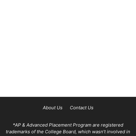
About Us
Contact Us
*AP & Advanced Placement Program are registered
trademarks of the College Board, which wasn’t involved in