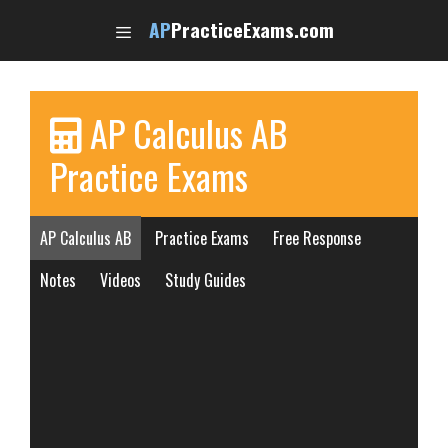
Skip
AP
PracticeExams.com
to
content
AP Calculus AB
Practice Exams
AP Calculus AB
Practice Exams
Free Response
Notes
Videos
Study Guides