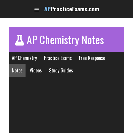
Skip
AP
PracticeExams.com
to
content
AP Chemistry Notes
AP Chemistry
Practice Exams
Free Response
Notes
Videos
Study Guides