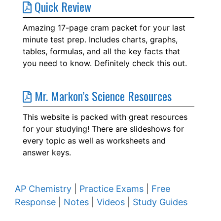
Quick Review
Amazing 17-page cram packet for your last
minute test prep. Includes charts, graphs,
tables, formulas, and all the key facts that
you need to know. Definitely check this out.
Mr. Markon’s Science Resources
This website is packed with great resources
for your studying! There are slideshows for
every topic as well as worksheets and
answer keys.
AP Chemistry
|
Practice Exams
|
Free
Response
|
Notes
|
Videos
|
Study Guides