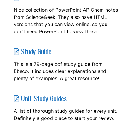
Nice collection of PowerPoint AP Chem notes
from ScienceGeek. They also have HTML
versions that you can view online, so you
don’t need PowerPoint to view these.
Study Guide
This is a 79-page pdf study guide from
Ebsco. It includes clear explanations and
plenty of examples. A great resource!
Unit Study Guides
A list of thorough study guides for every unit.
Definitely a good place to start your review.