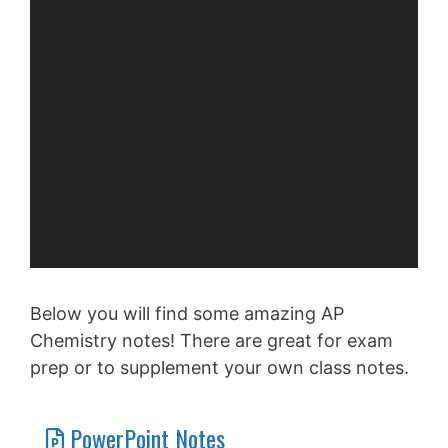
Below you will find some amazing AP
Chemistry notes! There are great for exam
prep or to supplement your own class notes.
PowerPoint Notes