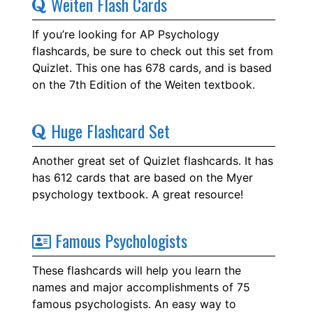
Weiten Flash Cards
If you’re looking for AP Psychology
flashcards, be sure to check out this set from
Quizlet. This one has 678 cards, and is based
on the 7th Edition of the Weiten textbook.
Huge Flashcard Set
Another great set of Quizlet flashcards. It has
has 612 cards that are based on the Myer
psychology textbook. A great resource!
Famous Psychologists
These flashcards will help you learn the
names and major accomplishments of 75
famous psychologists. An easy way to