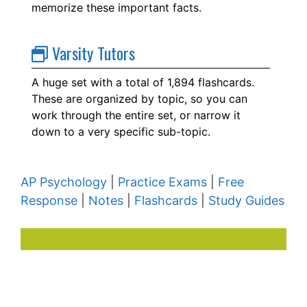
memorize these important facts.
Varsity Tutors
A huge set with a total of 1,894 flashcards.
These are organized by topic, so you can
work through the entire set, or narrow it
down to a very specific sub-topic.
AP Psychology
|
Practice Exams
|
Free
Response
|
Notes
|
Flashcards
|
Study Guides