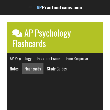
Skip
AP
PracticeExams.com
to
content
AP Psychology
Flashcards
AP Psychology
Practice Exams
Free Response
Notes
Flashcards
Study Guides