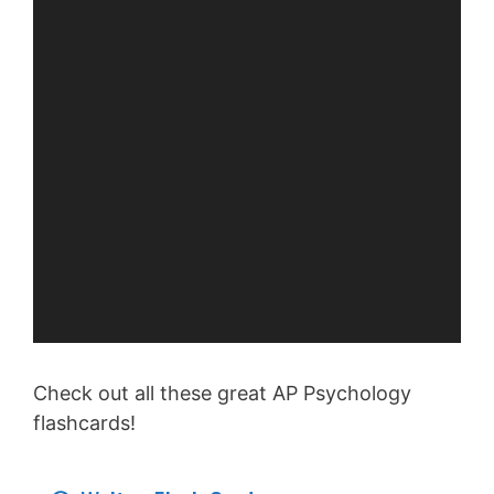
Check out all these great AP Psychology
flashcards!