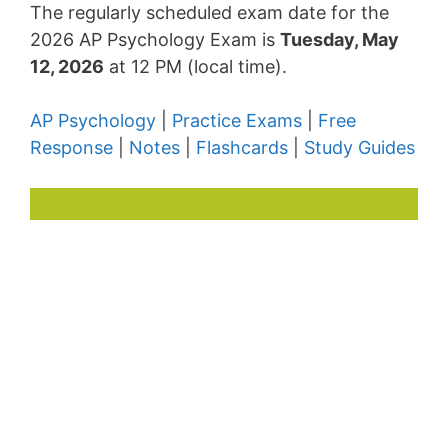
The regularly scheduled exam date for the
2026 AP Psychology Exam is
Tuesday, May
12, 2026
at 12 PM (local time).
AP Psychology
|
Practice Exams
|
Free
Response
|
Notes
|
Flashcards
|
Study Guides