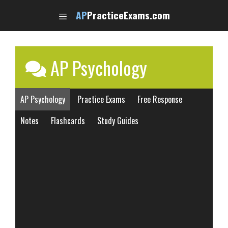
Skip
AP
PracticeExams.com
to
content
AP Psychology
AP Psychology
Practice Exams
Free Response
Notes
Flashcards
Study Guides