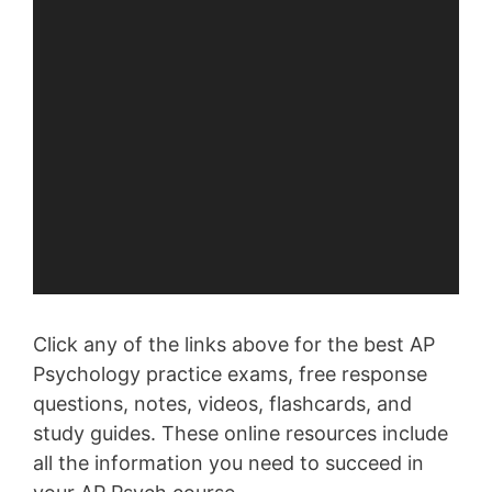
Click any of the links above for the best AP
Psychology practice exams, free response
questions, notes, videos, flashcards, and
study guides. These online resources include
all the information you need to succeed in