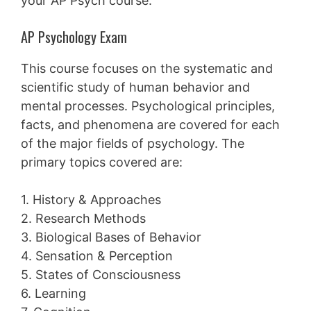
your AP Psych course.
AP Psychology Exam
This course focuses on the systematic and
scientific study of human behavior and
mental processes. Psychological principles,
facts, and phenomena are covered for each
of the major fields of psychology. The
primary topics covered are:
1. History & Approaches
2. Research Methods
3. Biological Bases of Behavior
4. Sensation & Perception
5. States of Consciousness
6. Learning