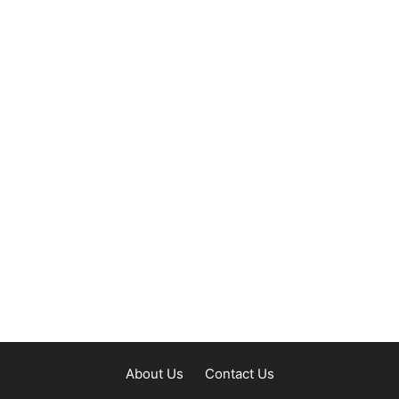
About Us
Contact Us