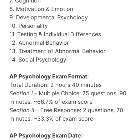
7. Cognition
8. Motivation & Emotion
9. Developmental Psychology
10. Personality
11. Testing & Individual Differences
12. Abnormal Behavior
13. Treatment of Abnormal Behavior
14. Social Psychology
AP Psychology Exam Format:
Total Duration: 2 hours 40 minutes
Section I –
Multiple Choice: 75 questions, 90
minutes, ~66.7% of exam score
Section II –
Free Response: 2 questions, 70
minutes, ~33.3% of exam score
AP Psychology Exam Date: