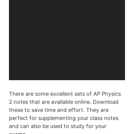
There are some excellent sets of AP Physics
2 notes that are available online. Download
these to save time and effort. They are
perfect for supplementing your class notes
and can also be used to study for your