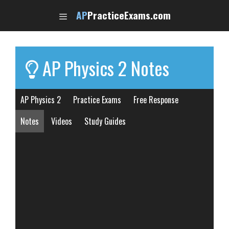
Skip
AP
PracticeExams.com
to
content
AP Physics 2 Notes
AP Physics 2
Practice Exams
Free Response
Notes
Videos
Study Guides