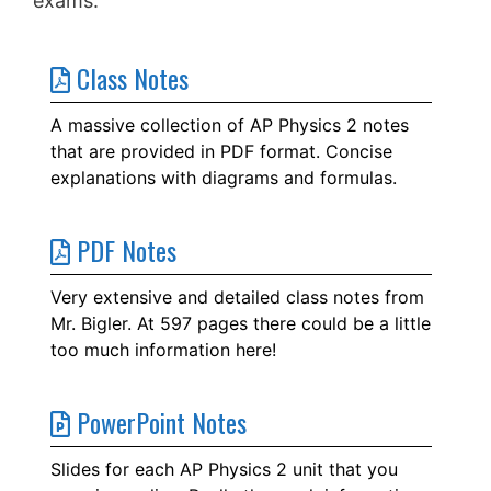
exams.
Class Notes
A massive collection of AP Physics 2 notes
that are provided in PDF format. Concise
explanations with diagrams and formulas.
PDF Notes
Very extensive and detailed class notes from
Mr. Bigler. At 597 pages there could be a little
too much information here!
PowerPoint Notes
Slides for each AP Physics 2 unit that you