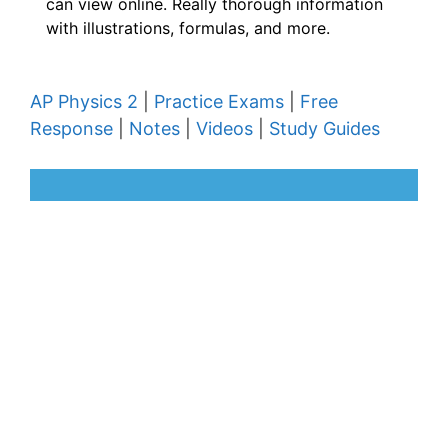
can view online. Really thorough information
with illustrations, formulas, and more.
AP Physics 2
|
Practice Exams
|
Free
Response
|
Notes
|
Videos
|
Study Guides