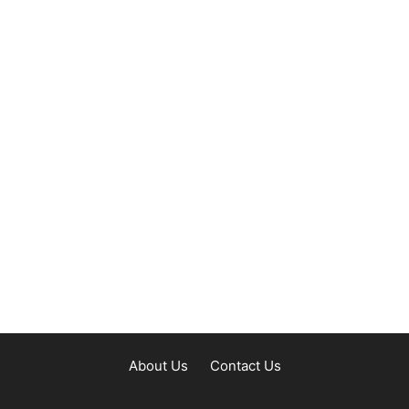
About Us
Contact Us