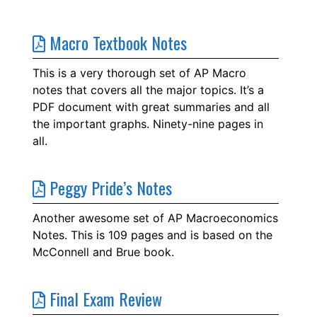
Macro Textbook Notes
This is a very thorough set of AP Macro
notes that covers all the major topics. It’s a
PDF document with great summaries and all
the important graphs. Ninety-nine pages in
all.
Peggy Pride’s Notes
Another awesome set of AP Macroeconomics
Notes. This is 109 pages and is based on the
McConnell and Brue book.
Final Exam Review