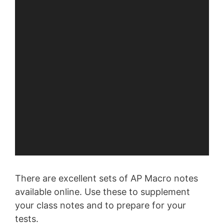
There are excellent sets of AP Macro notes
available online. Use these to supplement
your class notes and to prepare for your
tests.