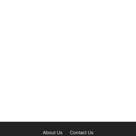
About Us
Contact Us