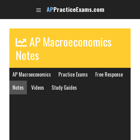
Skip
AP
PracticeExams.com
to
content
AP Macroeconomics
Notes
AP Macroeconomics
Practice Exams
Free Response
Notes
Videos
Study Guides