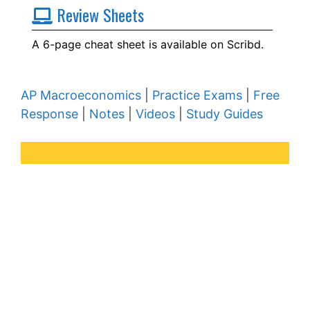
Review Sheets
A 6-page cheat sheet is available on Scribd.
AP Macroeconomics
|
Practice Exams
|
Free
Response
|
Notes
|
Videos
|
Study Guides