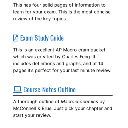
This has four solid pages of information to
learn for your exam. This is the most concise
review of the key topics.
Exam Study Guide
This is an excellent AP Macro cram packet
which was created by Charles Feng. It
includes definitions and graphs, and at 14
pages it’s perfect for your last minute review.
Course Notes Outline
A thorough outline of
Macroeconomics
by
McConnell & Brue. Just pick your chapter and
start your review.