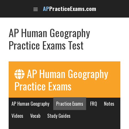
Skip
AP
PracticeExams.com
to
content
AP Human Geography
Practice Exams Test
AP Human Geography
Practice Exams
AP Human Geography
Practice Exams
FRQ
Notes
Videos
Vocab
Study Guides