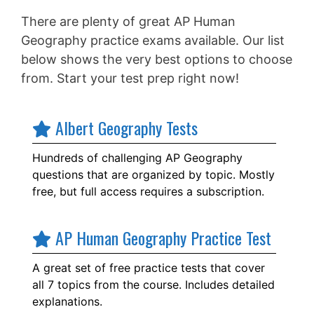
There are plenty of great AP Human
Geography practice exams available. Our list
below shows the very best options to choose
from. Start your test prep right now!
Albert Geography Tests
Hundreds of challenging AP Geography
questions that are organized by topic. Mostly
free, but full access requires a subscription.
AP Human Geography Practice Test
A great set of free practice tests that cover
all 7 topics from the course. Includes detailed
explanations.