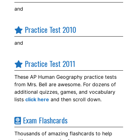
and
Practice Test 2010
and
Practice Test 2011
These AP Human Geography practice tests
from Mrs. Bell are awesome. For dozens of
additional quizzes, games, and vocabulary
lists
click here
and then scroll down.
Exam Flashcards
Thousands of amazing flashcards to help