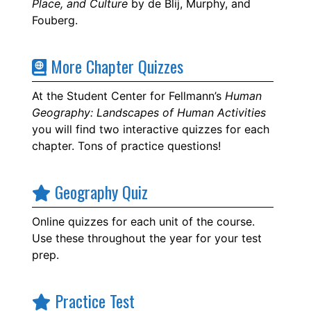
Place, and Culture
by de Blij, Murphy, and
Fouberg.
More Chapter Quizzes
At the Student Center for Fellmann’s
Human
Geography: Landscapes of Human Activities
you will find two interactive quizzes for each
chapter. Tons of practice questions!
Geography Quiz
Online quizzes for each unit of the course.
Use these throughout the year for your test
prep.
Practice Test