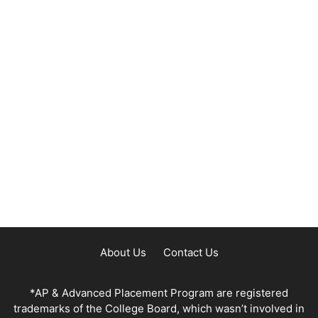
About Us
Contact Us
*AP & Advanced Placement Program are registered
trademarks of the College Board, which wasn’t involved in