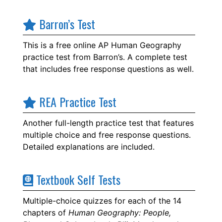
Barron’s Test
This is a free online AP Human Geography
practice test from Barron’s. A complete test
that includes free response questions as well.
REA Practice Test
Another full-length practice test that features
multiple choice and free response questions.
Detailed explanations are included.
Textbook Self Tests
Multiple-choice quizzes for each of the 14
chapters of
Human Geography: People,