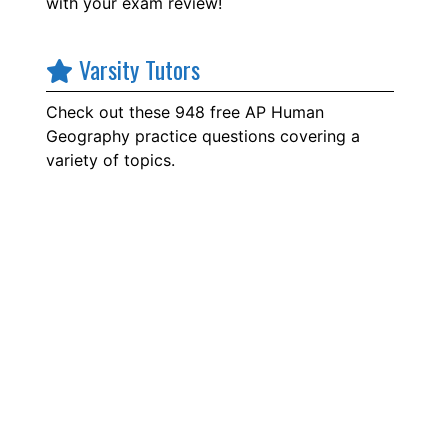
with your exam review!
Varsity Tutors
Check out these 948 free AP Human
Geography practice questions covering a
variety of topics.