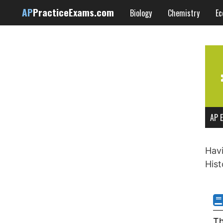
Skip
AP
PracticeExams.com
Biology
Chemistry
Ec
to
content
AP E
Havi
Hist
Th