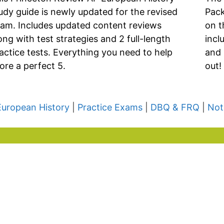
udy guide is newly updated for the revised
Pack
am. Includes updated content reviews
on t
ong with test strategies and 2 full-length
incl
actice tests. Everything you need to help
and 
ore a perfect 5.
out!
European History
|
Practice Exams
|
DBQ & FRQ
|
Not