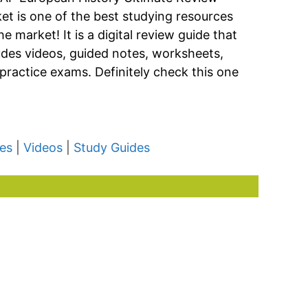
et is one of the best studying resources
he market! It is a digital review guide that
udes videos, guided notes, worksheets,
practice exams. Definitely check this one
es
|
Videos
|
Study Guides