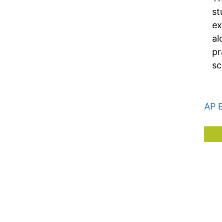
st
ex
al
pr
sc
AP 