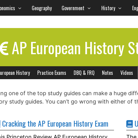
onomics
Geography
Government
History
Eng
AP European History S
uropean History
Practice Exams
DBQ & FRQ
Notes
Videos
ng one of the top study guides can make a huge dif
ory study guides. You can’t go wrong with either of t
Cracking the AP European History Exam
U
is Princeton Review AP European History
The 