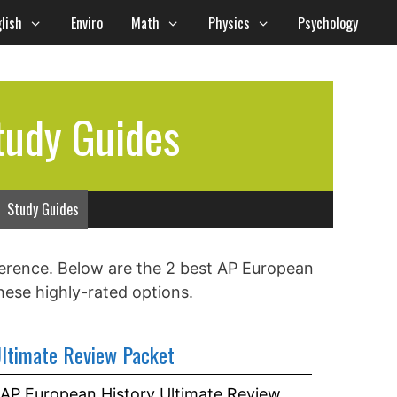
lish
Enviro
Math
Physics
Psychology
tudy Guides
Study Guides
ference. Below are the 2 best AP European
hese highly-rated options.
ltimate Review Packet
AP European History Ultimate Review